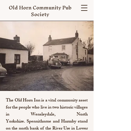
Old Horn Community Pub
Society
The Old Horn Inn is a vital community asset
for the people who live in two historic villages
in Wensleydale, North
Yorkshire.
Spennithorne and Harmby stand
on the north bank of the River Ure in Lower