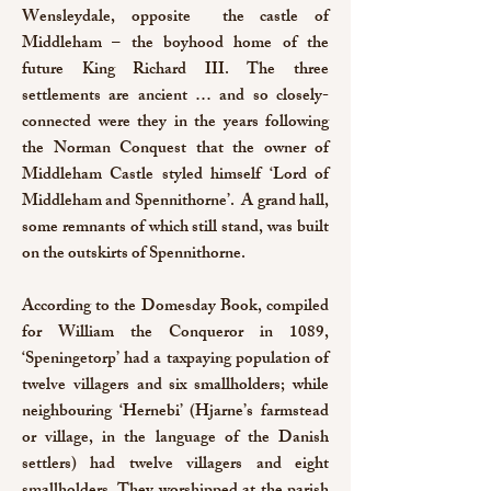
Wensleydale, opposite the castle of
Middleham – the boyhood home of the
future King Richard III. The three
settlements are ancient … and so closely-
connected were they in the years following
the Norman Conquest that the owner of
Middleham Castle styled himself ‘Lord of
Middleham and Spennithorne’. A grand hall,
some remnants of which still stand, was built
on the outskirts of Spennithorne.
According to the Domesday Book, compiled
for William the Conqueror in 1089,
‘Speningetorp’ had a taxpaying population of
twelve villagers and six smallholders; while
neighbouring ‘Hernebi’ (Hjarne’s farmstead
or village, in the language of the Danish
settlers) had twelve villagers and eight