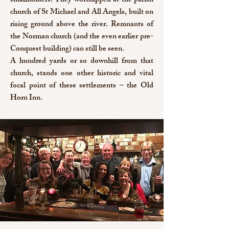
smallholders. They worshipped at the parish
church of St Michael and All Angels, built on
rising ground above the river. Remnants of
the Norman church (and the even earlier pre-
Conquest building) can still be seen.
A hundred yards or so downhill from that
church, stands one other historic and vital
focal point of these settlements – the Old
Horn Inn.