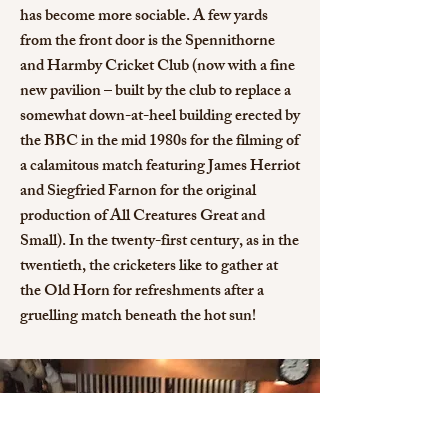
has become more sociable. A few yards
from the front door is the Spennithorne
and Harmby Cricket Club (now with a fine
new pavilion – built by the club to replace a
somewhat down-at-heel building erected by
the BBC in the mid 1980s for the filming of
a calamitous match featuring James Herriot
and Siegfried Farnon for the original
production of All Creatures Great and
Small). In the twenty-first century, as in the
twentieth, the cricketers like to gather at
the Old Horn for refreshments after a
gruelling match beneath the hot sun!