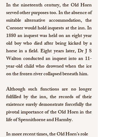
In the nineteenth century, the Old Horn
served other purposes too. In the absence of
suitable alternative accommodation, the
Coroner would hold inquests at the inn. In
1880 an inquest was held on an eight year
old boy who died after being kicked by a
horse in a field. Eight years later, Dr J S
Walton conducted an inquest into an 11-
year-old child who drowned when the ice
on the frozen river collapsed beneath him.
Although such functions are no longer
fulfilled by the inn, the records of their
existence surely demonstrate forcefully the
pivotal importance of the Old Horn in the
life of Spennithorne and Harmby.
In more recent times, the Old Horn’s role