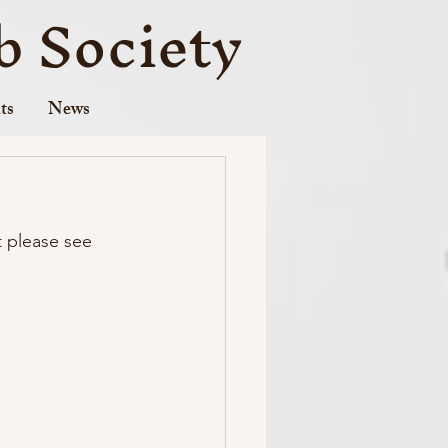
 Society
ts
News
t please see 