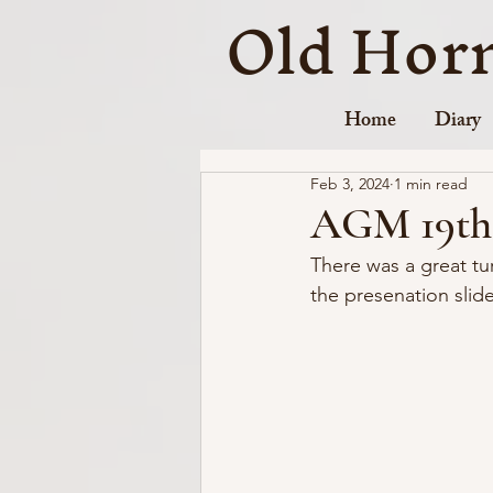
Old Hor
Home
Diary
Feb 3, 2024
1 min read
AGM 19th 
There was a great tu
the presenation slid