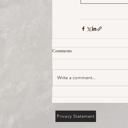
Comments
Write a comment...
Privacy Statement