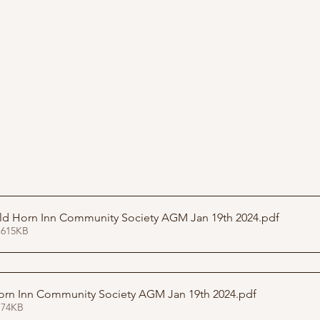
Presentation Old Horn Inn Community Society AGM Jan 19th 2024
.pdf
 615KB
orn Inn Community Society AGM Jan 19th 2024
.pdf
 74KB