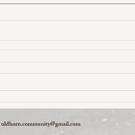
oldhorn.community@gmail.com