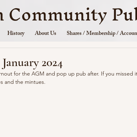
n Community Pub
History
About Us
Shares / Membership / Accoun
January 2024
rnout for the AGM and pop up pub after. If you missed i
es and the mintues.