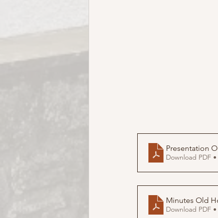
Download PDF •
Minutes Old H
Download PDF •