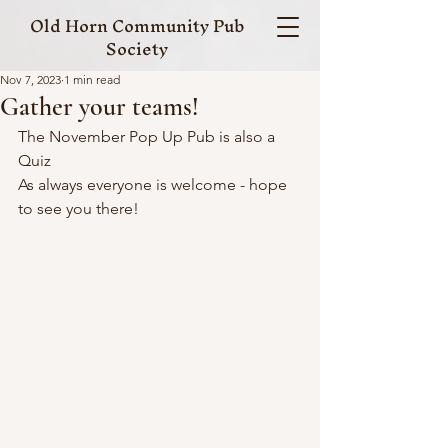
Old Horn Community Pub
Society
Nov 7, 2023
1 min read
Gather your teams!
The November Pop Up Pub is also a 
Quiz
As always everyone is welcome - hope 
to see you there!