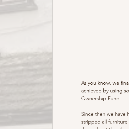
As you know, we fina
achieved by using s
Ownership Fund. 
Since then we have 
stripped all furnitur