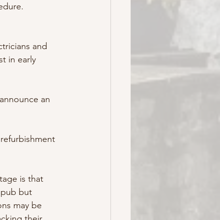
edure.
tricians and 
 in early 
 announce an 
 refurbishment 
tage is that 
 pub but 
ions may be 
cking their 