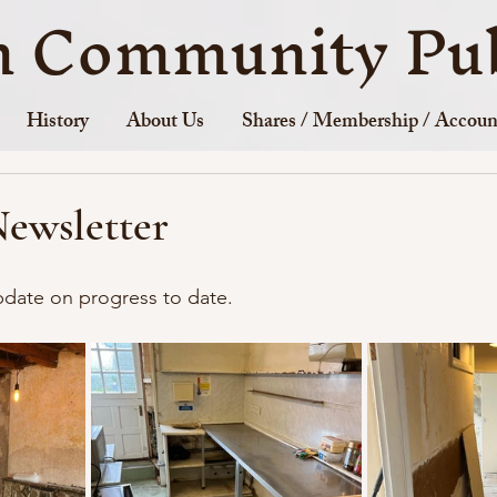
n Community Pub
History
About Us
Shares / Membership / Accoun
Newsletter
update on progress to date.