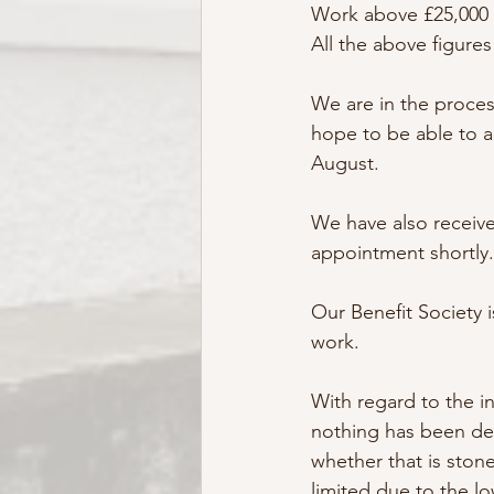
Work above £25,000 
All the above figure
We are in the proces
hope to be able to a
August.
We have also receiv
appointment shortly.
Our Benefit Society 
work. 
With regard to the in
nothing has been de
whether that is stone
limited due to the l