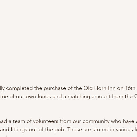
lly completed the purchase of the Old Horn Inn on 16th 
ome of our own funds and a matching amount from the
had a team of volunteers from our community who have 
e and fittings out of the pub. These are stored in various 