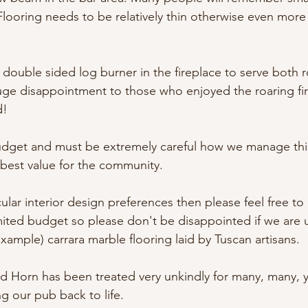
Flooring needs to be relatively thin otherwise even more 
double sided log burner in the fireplace to serve both 
huge disappointment to those who enjoyed the roaring fi
d!
udget and must be extremely careful how we manage this
 best value for the community.
cular interior design preferences then please feel free to 
ited budget so please don't be disappointed if we are 
ample) carrara marble flooring laid by Tuscan artisans.
d Horn has been treated very unkindly for many, many, y
g our pub back to life.