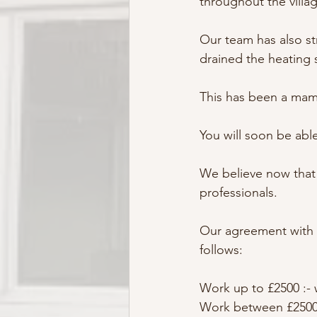
throughout the villa
Our team has also str
drained the heating 
This has been a mam
You will soon be able
We believe now that 
professionals.
Our agreement with 
follows:
Work up to £2500 :- 
Work between £2500 