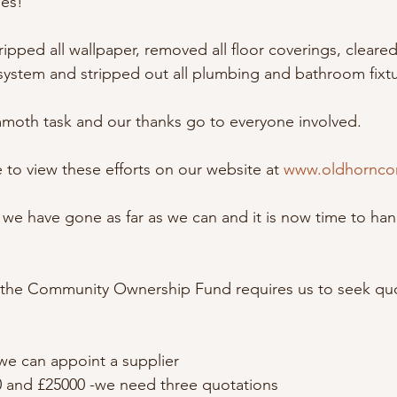
ges!
ipped all wallpaper, removed all floor coverings, cleared a
system and stripped out all plumbing and bathroom fixtu
moth task and our thanks go to everyone involved.
 to view these efforts on our website at 
www.oldhornco
we have gone as far as we can and it is now time to han
the Community Ownership Fund requires us to seek quo
we can appoint a supplier
and £25000 -we need three quotations