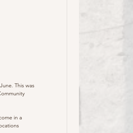
June. This was 
 Community 
come in a 
locations 