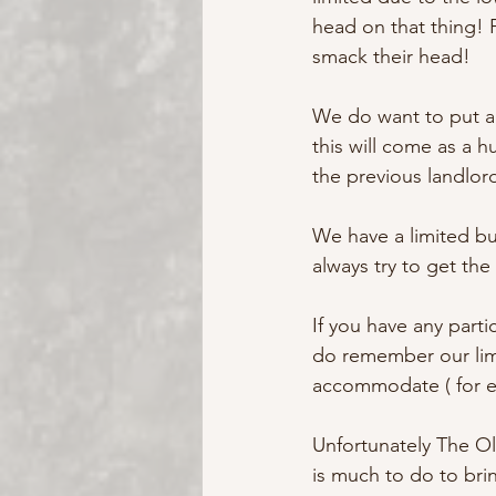
head on that thing! 
smack their head!
We do want to put a 
this will come as a 
the previous landlor
We have a limited b
always try to get the
If you have any parti
do remember our lim
accommodate ( for ex
Unfortunately The Ol
is much to do to brin