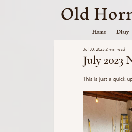
Old Hor
Home
Diary
Jul 30, 2023
2 min read
July 2023 
This is just a quick 