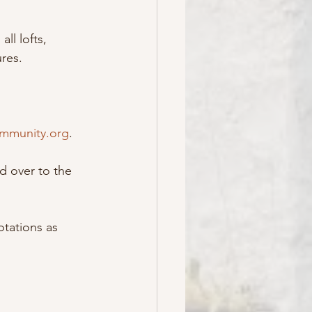
ll lofts, 
res.
mmunity.org
.
d over to the 
tations as 