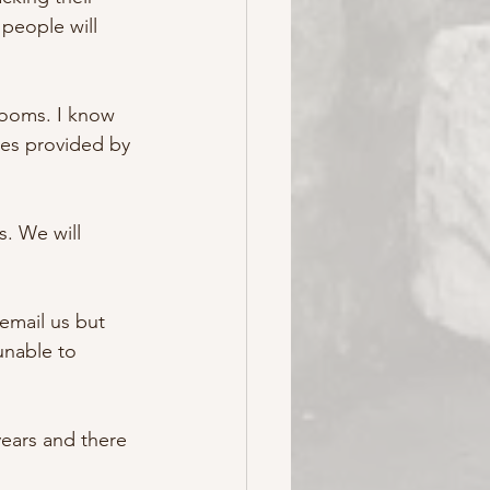
people will 
rooms. I know 
res provided by 
. We will 
email us but  
unable to 
ears and there 