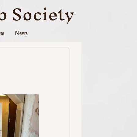
 Society
ts
News