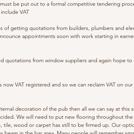
must be put out to a formal competitive tendering proc
s include VAT
s of getting quotations from builders, plumbers and elec
nnounce appointments soon with work starting in earnest
ed quotations from window suppliers and again hope to
is now VAT registered and so we can reclaim VAT on our
ternal decoration of the pub then all we can say at this s
cided. We will need to put new flooring throughout the
, tile, wood or carpet has still to be firmed up. Our opt
ow beam in the bar area. Many people will remember sma