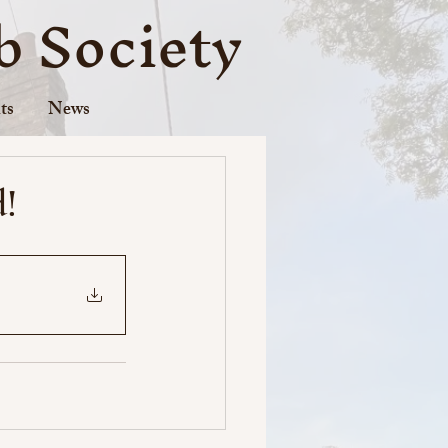
 Society
ts
News
d!