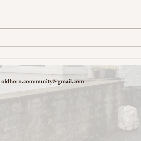
oldhorn.community@gmail.com