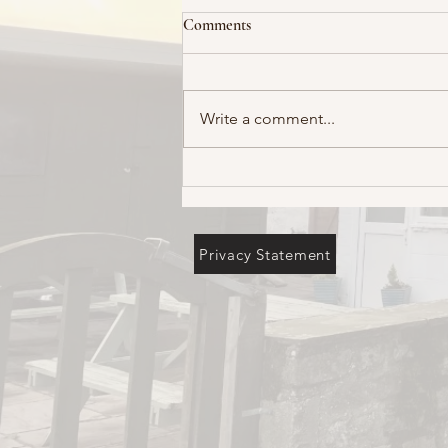
Comments
Write a comment...
Privacy Statement