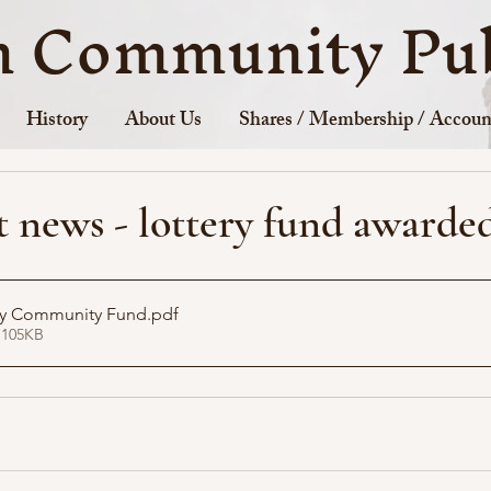
n Community Pub
History
About Us
Shares / Membership / Accoun
 news - lottery fund awarde
ery Community Fund
.pdf
 105KB