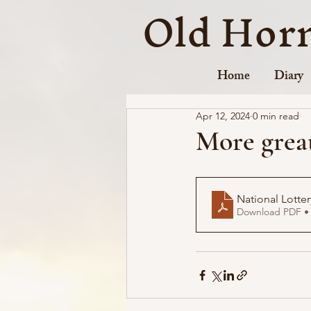
Old Hor
Home
Diary
Apr 12, 2024
0 min read
More great
National Lott
Download PDF •